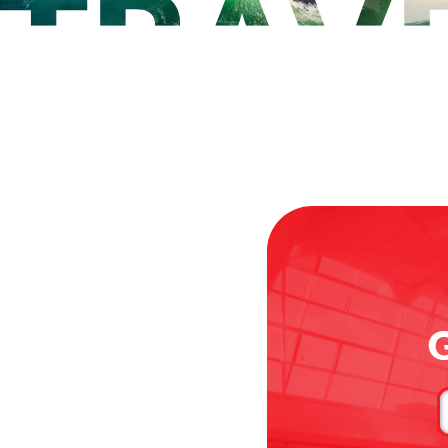
G
C
u