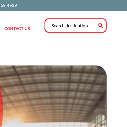
459 4929
CONTACT US