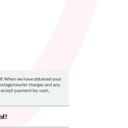
alf. When we have obtained your
postage/courier charges and any
 accept payment by: cash,
td?