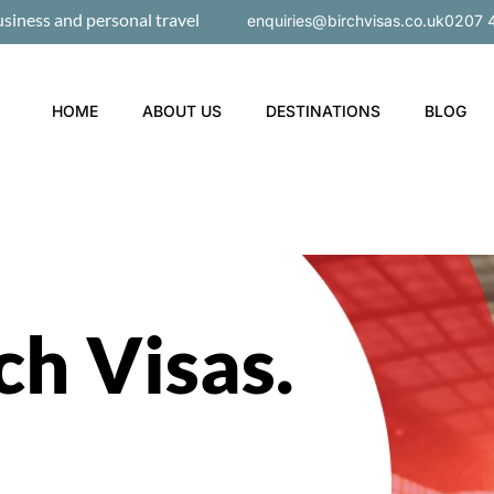
usiness and personal travel
enquiries@birchvisas.co.uk
0207 
HOME
ABOUT US
DESTINATIONS
BLOG
ch Visas
.