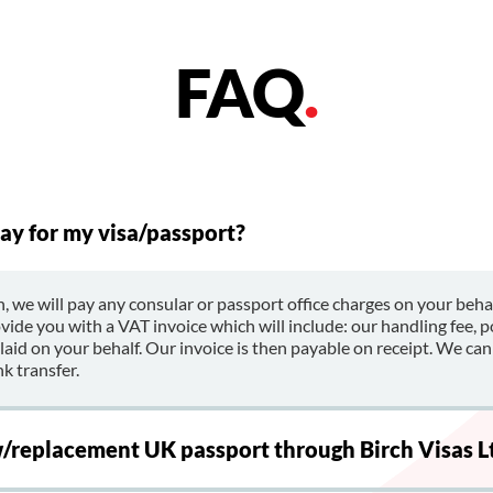
FAQ
.
ay for my visa/passport?
, we will pay any consular or passport office charges on your beh
ovide you with a VAT invoice which will include: our handling fee, 
id on your behalf. Our invoice is then payable on receipt. We can
k transfer.
w/replacement UK passport through Birch Visas L