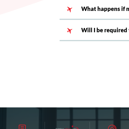
What happens if m
Will I be required