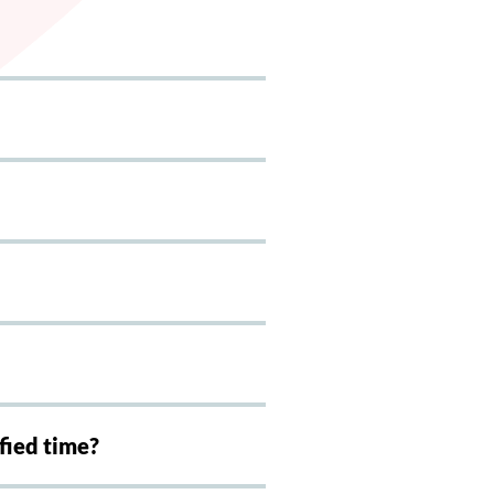
ified time?