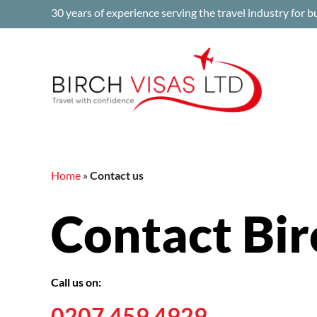
Skip
30 years of experience serving the travel industry for b
to
content
Home
»
Contact us
Contact Bir
Call us on:
0207 459 4929