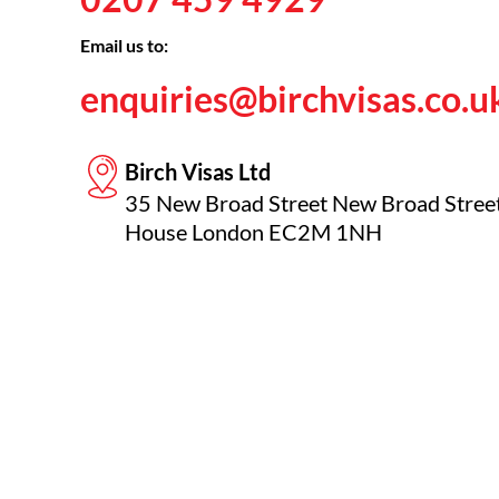
Email us to:
enquiries@birchvisas.co.u
Birch Visas Ltd
35 New Broad Street New Broad Stree
House London EC2M 1NH