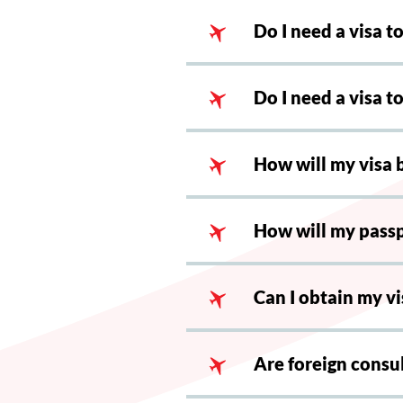
Do I need a visa t
Do I need a visa 
How will my visa 
How will my pass
Can I obtain my vi
Are foreign consul