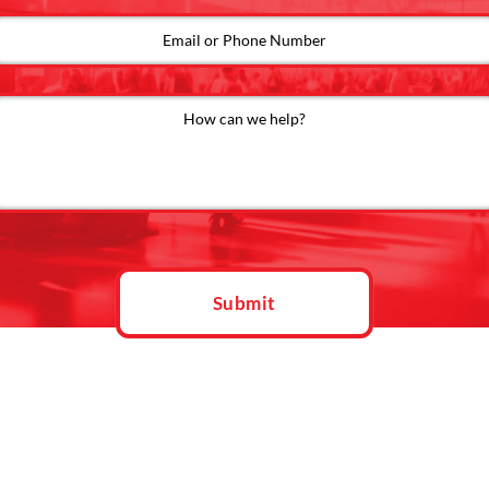
Submit