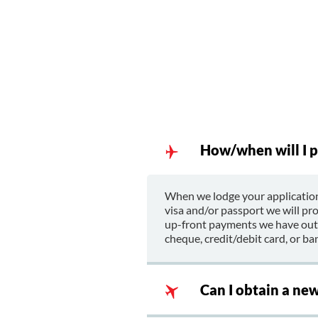
How/when will I p
When we lodge your application
visa and/or passport we will pr
up-front payments we have outla
cheque, credit/debit card, or ban
Can I obtain a ne