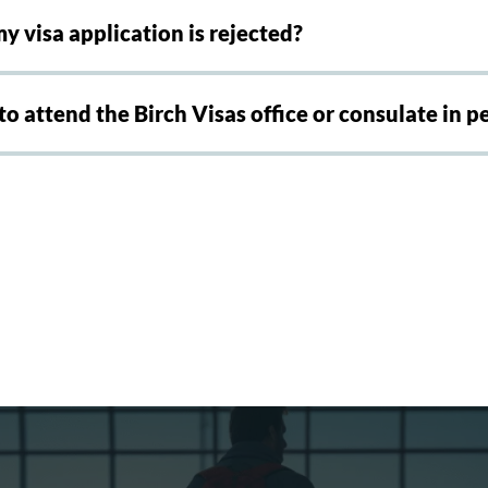
y visa application is rejected?
 to attend the Birch Visas office or consulate in p