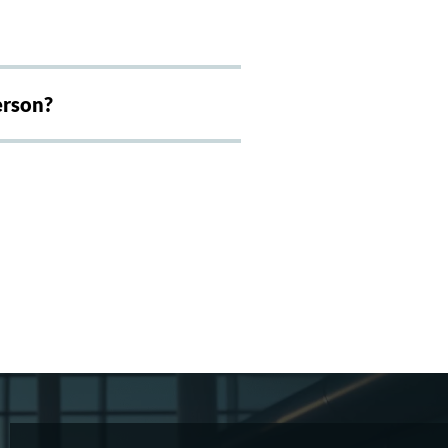
erson?