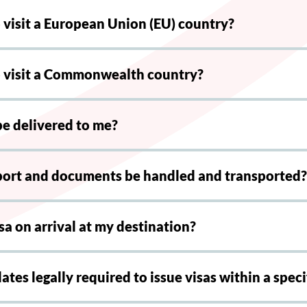
o visit a European Union (EU) country?
to visit a Commonwealth country?
be delivered to me?
port and documents be handled and transported?
sa on arrival at my destination?
ates legally required to issue visas within a spec