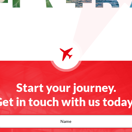
Start your journey.
et in touch with us toda
ontact
s