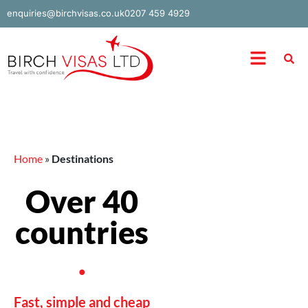
Skip
enquiries@birchvisas.co.uk
0207 459 4929
to
content
Menu
Home
»
Destinations
Over 40
countries
.
Fast, simple and cheap