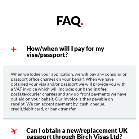
FAQ
.
How/when will I pay for my
visa/passport?
When we lodge your application, we will pay any consular or
passport office charges on your behalf. When we have
obtained your visa and/or passport we will provide you with
a VAT invoice which will include: our handling fee,
postage/courier charges and any up-front payments we have
outlaid on your behalf. Our invoice is then payable on
receipt. We can accept payment by: cash, cheque,
credit/debit card, or bank transfer.
Can I obtain a new/replacement UK
passport through Birch Visas Ltd?