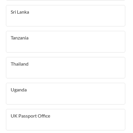
Sri Lanka
Tanzania
Thailand
Uganda
UK Passport Office