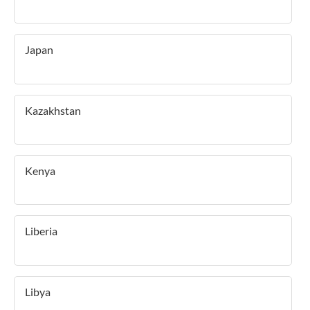
Japan
Kazakhstan
Kenya
Liberia
Libya