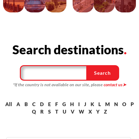
Search destinations
.
Search
*If the country is not available on our site, please
contact us
➤
All
A
B
C
D
E
F
G
H
I
J
K
L
M
N
O
P
Q
R
S
T
U
V
W
X
Y
Z