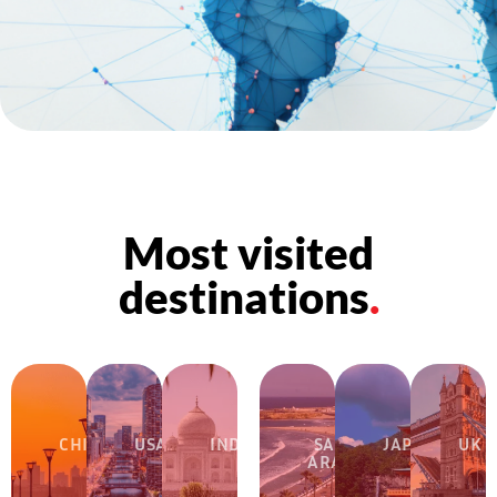
Most visited
destinations
.
CHINA
USA
INDIA
SAUDI
JAPAN
UK
ARABIA