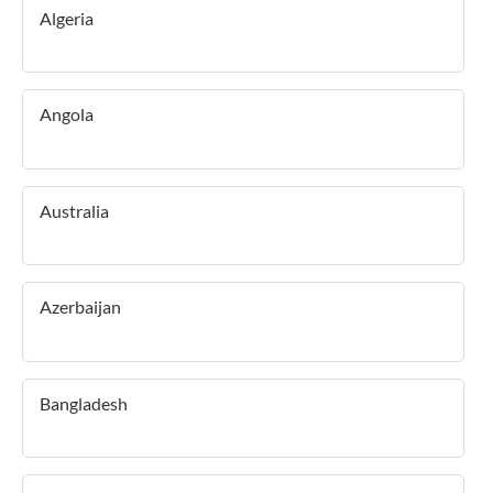
Algeria
Angola
Australia
Azerbaijan
Bangladesh