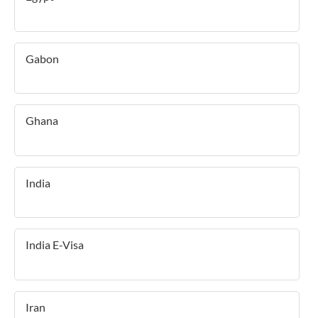
Gabon
Ghana
India
India E-Visa
Iran