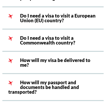
Do I need a visa to visit a European
Union (EU) country?
Do I need a visa to visit a
Commonwealth country?
How will my visa be delivered to
me?
How will my passport and
documents be handled and
transported?