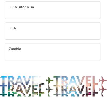
UK Visitor Visa
USA
Zambia