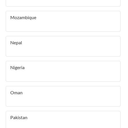
Mozambique
Nepal
Nigeria
Oman
Pakistan