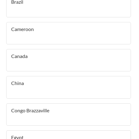
Brazil
Cameroon
Canada
China
Congo Brazzaville
Egypt