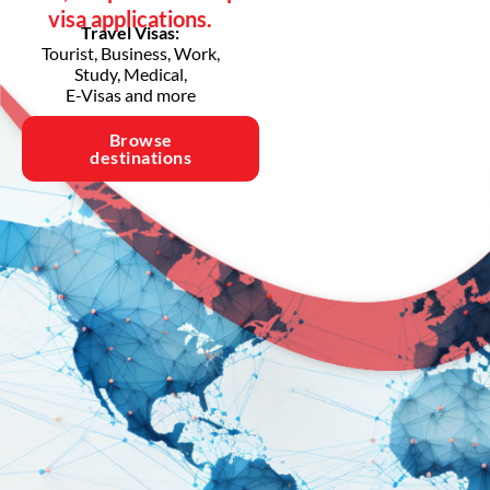
visa applications.
Travel Visas:
Tourist, Business, Work,
Study, Medical,
E-Visas and more
Browse
destinations