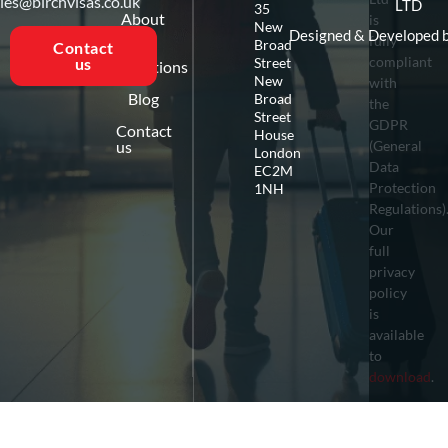
ies@birchvisas.co.uk
LTD
35
About
is
New
us
Designed & Developed 
fully
Broad
Contact
compliant
Street
us
Destinations
New
with
Blog
Broad
the
Street
GDPR
Contact
House
us
(General
London
Data
EC2M
Protection
1NH
Regulations)
Our
full
privacy
policy
is
available
to
download
.