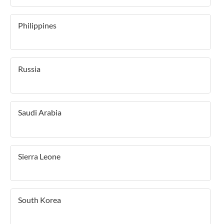
Philippines
Russia
Saudi Arabia
Sierra Leone
South Korea