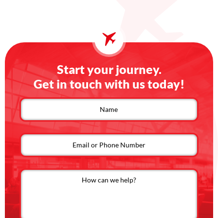
Start your journey.
Get in touch with us today!
Contact
us