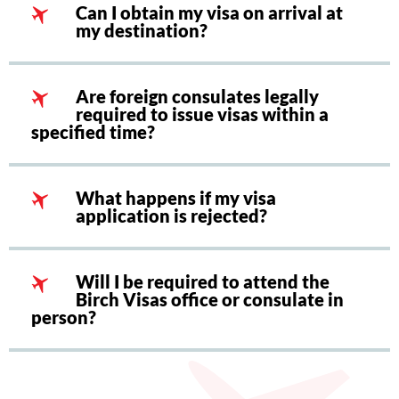
Can I obtain my visa on arrival at
my destination?
Are foreign consulates legally
required to issue visas within a
specified time?
What happens if my visa
application is rejected?
Will I be required to attend the
Birch Visas office or consulate in
person?