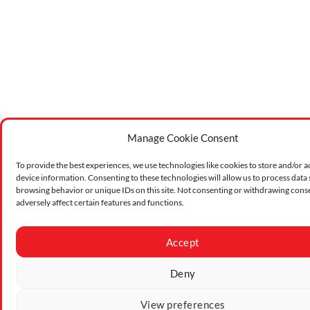
Manage Cookie Consent
To provide the best experiences, we use technologies like cookies to store and/or a
device information. Consenting to these technologies will allow us to process data
browsing behavior or unique IDs on this site. Not consenting or withdrawing cons
adversely affect certain features and functions.
Accept
Deny
View preferences