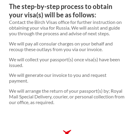
The step-by-step process to obtain
your visa(s) will be as follows:
Contact the Birch Visas office for further instruction on
obtaining your visa for Russia. We will assist and guide
you through the process and advise of next steps.
We will pay all consular charges on your behalf and
recoup these outlays from you via our invoice.
We will collect your passport(s) once visa(s) have been
issued.
We will generate our invoice to you and request
payment.
We will arrange the return of your passport(s) by; Royal
Mail Special Delivery, courier, or personal collection from
our office, as required.