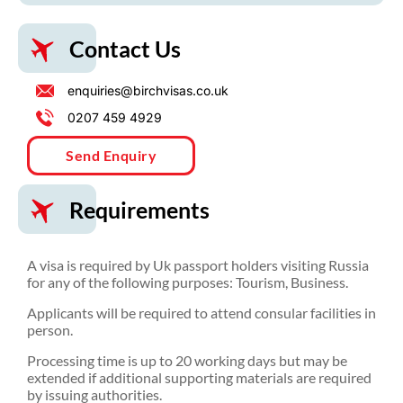
Contact Us
enquiries@birchvisas.co.uk
0207 459 4929
Send Enquiry
Requirements
A visa is required by Uk passport holders visiting Russia
for any of the following purposes: Tourism, Business.
Applicants will be required to attend consular facilities in
person.
Processing time is up to 20 working days but may be
extended if additional supporting materials are required
by issuing authorities.