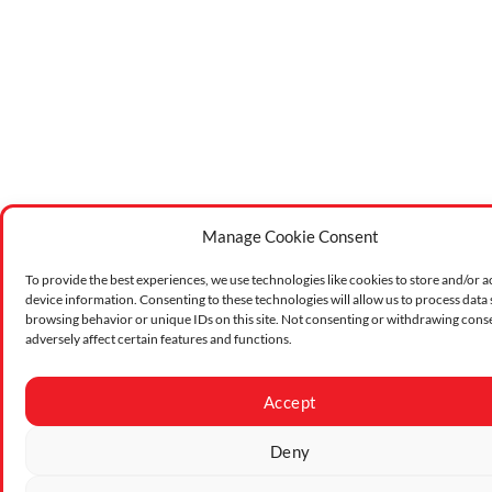
Manage Cookie Consent
To provide the best experiences, we use technologies like cookies to store and/or a
device information. Consenting to these technologies will allow us to process data
browsing behavior or unique IDs on this site. Not consenting or withdrawing cons
adversely affect certain features and functions.
Accept
Deny