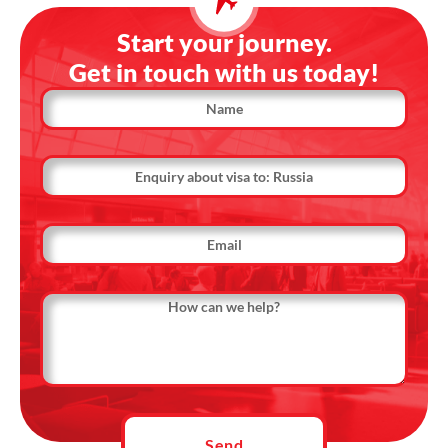
Start your journey.
Get in touch with us today!
Name
Country
Name
Email
Message
Send