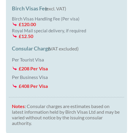
Birch Visas Fee
(excl. VAT)
Birch Visas Handling Fee (Per visa)
£120.00
Royal Mail special delivery, if required
£12.50
Consular Charge
(VAT excluded)
Per Tourist Visa
£208 Per Visa
Per Business Visa
£408 Per Visa
Notes
:
Consular charges are estimates based on
latest information held by Birch Visas Ltd and may be
varied without notice by the issuing consular
authority.