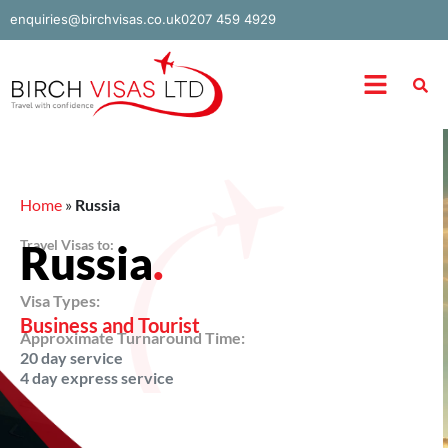
Skip
enquiries@birchvisas.co.uk
0207 459 4929
to
content
Menu
Home
»
Russia
Travel Visas to:
Russia
.
Visa Types:
Business and Tourist
Approximate Turnaround Time:
20 day service
4 day express service