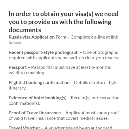
In order to obtain your visa(s) we need
you to provide us with the following
documents
Russia visa Application Form
– Complete on-line at link
below.
Recent passport-style photograph
– One photographs
required with applicants name written clearly on reverse.
Passport
– Passport(s) must have at least 6-months
validity remaining.
Flight(s) booking confirmation
– Details of return flight
itinerary.
Evidence of hotel booking(s)
– Receipt(s) or reservation
confirmation(s).
Proof of Travel Insurance
– Applicant must show proof
of valid travel insurance that covers medical issues.
Travel Voucher
– A voucher issued by an authorised