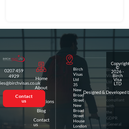
Copyrigh
©
Birch
Birch
0207 459
2026 -
Visas
4929
Visas
Birch
Home
Ltd
Visa
Ltd
ies@birchvisas.co.uk
LTD
35
About
is
New
us
Designed & Developed 
fully
Broad
Contact
compliant
Street
us
Destinations
New
with
Blog
Broad
the
Street
GDPR
Contact
House
us
(General
London