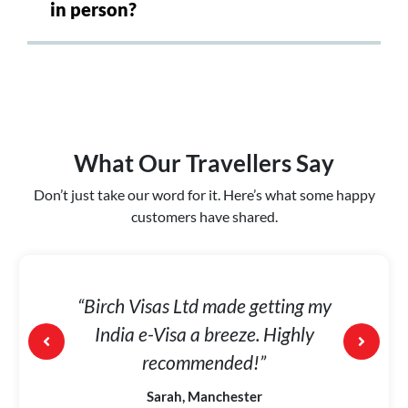
in person?
What Our Travellers Say
Don’t just take our word for it. Here’s what some happy
customers have shared.
was
“Birch Visas Ltd made getting my
“I w
ed me
India e-Visa a breeze. Highly
the
orth
recommended!”
Sarah, Manchester