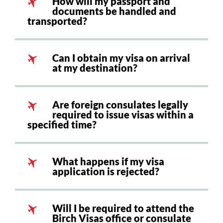
How will my passport and
documents be handled and
transported?
Can I obtain my visa on arrival
at my destination?
Are foreign consulates legally
required to issue visas within a
specified time?
What happens if my visa
application is rejected?
Will I be required to attend the
Birch Visas office or consulate