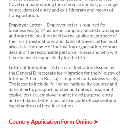
travel company stating the reference number, passenger
names, dates of entry and exit, itinerary and means of
transportation.
Employer Letter
– Employer letter is required for
business visa(s). Must be on company headed notepaper
and state the position held by the applicant, purpose of
their visit, destination/s and dates of travel. Letter must
also state the name of the inviting organisation, contact
details of the responsible person in Russia and who will
take financial responsibility for the trip.
Letter of Invitation
– A Letter of Invitation (Issued by
the General Directorate for Migration for the Ministry of
Internal Affairs in Russia) is required for business visa(s).
The letter to include: full name, nationality, country and
date of birth, passport number and dates of issue and
expiry, job title, employer name, travel purpose, entry
and exit dates. Letter must also include official seal and
legals address of host institution.
Country Application Form Online ➤