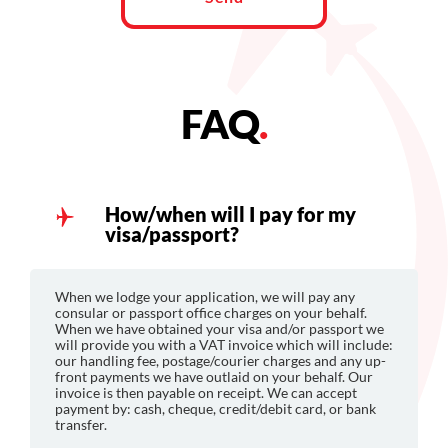
FAQ
.
How/when will I pay for my
visa/passport?
When we lodge your application, we will pay any
consular or passport office charges on your behalf.
When we have obtained your visa and/or passport we
will provide you with a VAT invoice which will include:
our handling fee, postage/courier charges and any up-
front payments we have outlaid on your behalf. Our
invoice is then payable on receipt. We can accept
payment by: cash, cheque, credit/debit card, or bank
transfer.