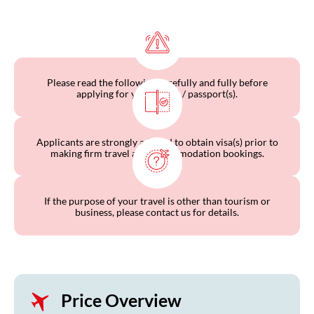
Please read the following carefully and fully before
applying for your visa(s) / passport(s).
Applicants are strongly advised to obtain visa(s) prior to
making firm travel and accommodation bookings.
If the purpose of your travel is other than tourism or
business, please contact us for details.
Price Overview