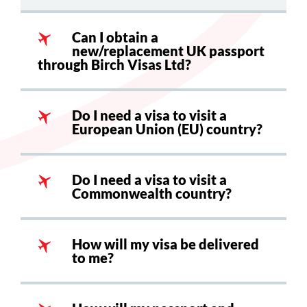
Can I obtain a
new/replacement UK passport
through Birch Visas Ltd?
Do I need a visa to visit a
European Union (EU) country?
Do I need a visa to visit a
Commonwealth country?
How will my visa be delivered
to me?