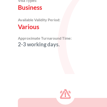
Visa Types:
Business
Available Validity Period:
Various
Approximate Turnaround Time:
2-3 working days.