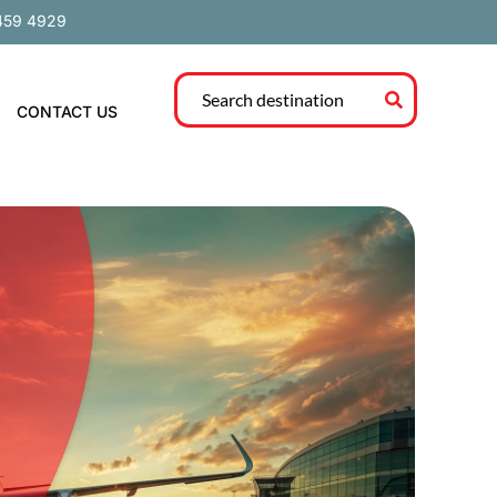
459 4929
CONTACT US