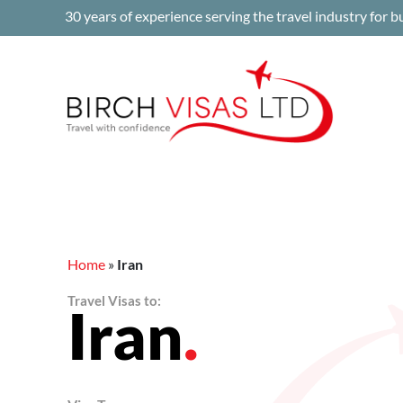
Skip
30 years of experience serving the travel industry for b
to
content
Home
»
Iran
Travel Visas to:
Iran
.