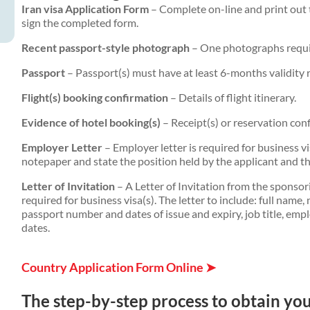
Iran visa Application Form
– Complete on-line and print out 
sign the completed form.
Recent passport-style photograph
– One photographs requ
Passport
– Passport(s) must have at least 6-months validity 
Flight(s) booking confirmation
– Details of flight itinerary.
Evidence of hotel booking(s)
– Receipt(s) or reservation conf
Employer Letter
– Employer letter is required for business 
notepaper and state the position held by the applicant and the
Letter of Invitation
– A Letter of Invitation from the sponso
required for business visa(s). The letter to include: full name, 
passport number and dates of issue and expiry, job title, emp
dates.
Country Application Form Online ➤
The step-by-step process to obtain your