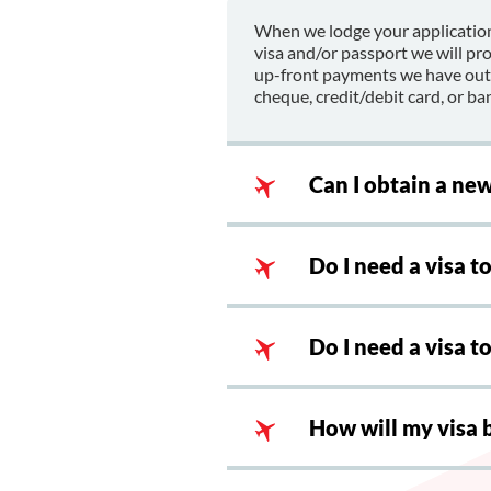
When we lodge your application
visa and/or passport we will pr
up-front payments we have outla
cheque, credit/debit card, or ban
Can I obtain a ne
Do I need a visa t
Do I need a visa 
How will my visa 