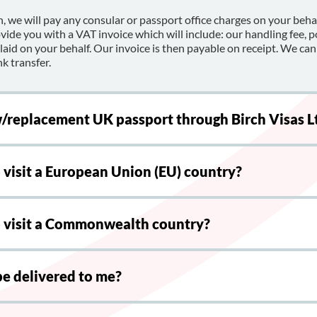
, we will pay any consular or passport office charges on your beh
ovide you with a VAT invoice which will include: our handling fee, 
id on your behalf. Our invoice is then payable on receipt. We can
k transfer.
w/replacement UK passport through Birch Visas L
o visit a European Union (EU) country?
to visit a Commonwealth country?
be delivered to me?