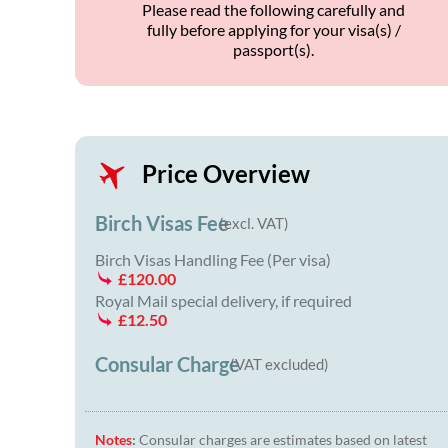
Please read the following carefully and
fully before applying for your visa(s) /
passport(s).
Price Overview
Birch Visas Fee
(excl. VAT)
Birch Visas Handling Fee (Per visa)
£120.00
Royal Mail special delivery, if required
£12.50
Consular Charge
(VAT excluded)
Notes
:
Consular charges are estimates based on latest