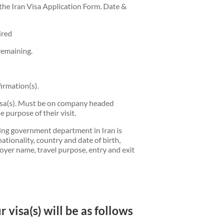
the Iran Visa Application Form. Date &
ired
remaining.
irmation(s).
visa(s). Must be on company headed
 purpose of their visit.
ring government department in Iran is
nationality, country and date of birth,
loyer name, travel purpose, entry and exit
 visa(s) will be as follows