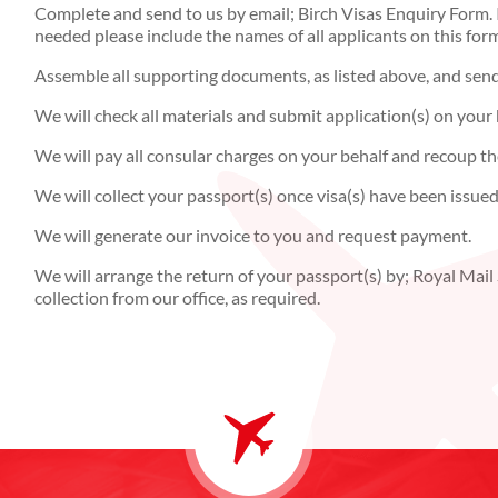
Complete and send to us by email; Birch Visas Enquiry Form. I
needed please include the names of all applicants on this for
Assemble all supporting documents, as listed above, and send o
We will check all materials and submit application(s) on your 
We will pay all consular charges on your behalf and recoup th
We will collect your passport(s) once visa(s) have been issued
We will generate our invoice to you and request payment.
We will arrange the return of your passport(s) by; Royal Mail S
collection from our office, as required.