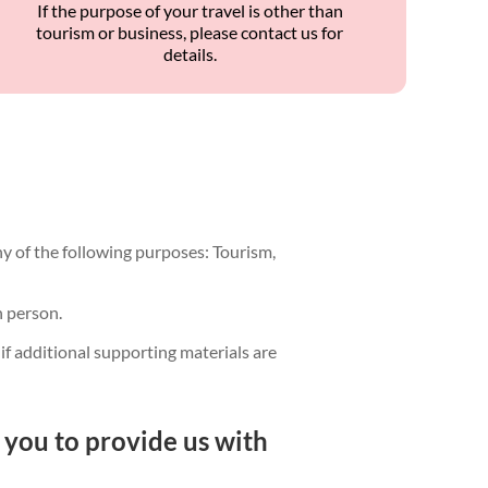
If the purpose of your travel is other than
tourism or business, please contact us for
details.
any of the following purposes: Tourism,
n person.
if additional supporting materials are
 you to provide us with