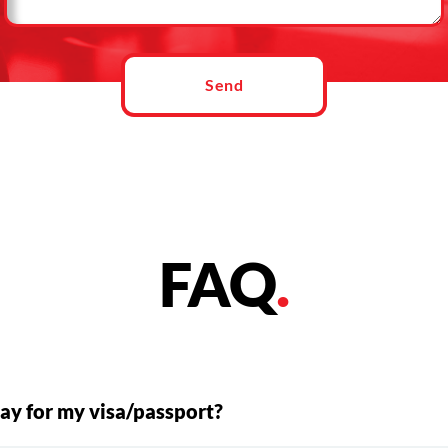
Send
FAQ
.
ay for my visa/passport?