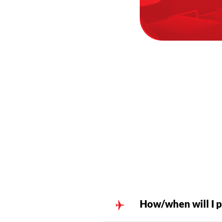
How/when will I p