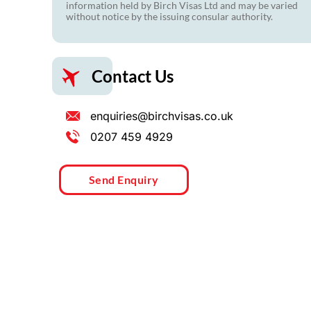
information held by Birch Visas Ltd and may be varied
without notice by the issuing consular authority.
Contact Us
enquiries@birchvisas.co.uk
0207 459 4929
Send Enquiry