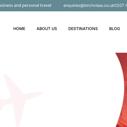
usiness and personal travel
enquiries@birchvisas.co.uk
0207 
HOME
ABOUT US
DESTINATIONS
BLOG