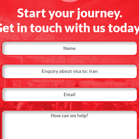
Start your journey.
et in touch with us toda
Name
Country
Name
Email
Message