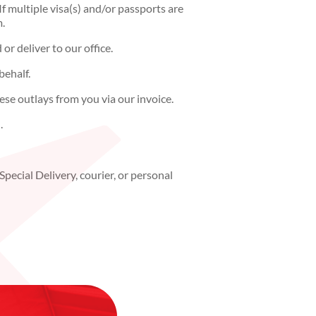
f multiple visa(s) and/or passports are
m.
r deliver to our office.
behalf.
ese outlays from you via our invoice.
.
pecial Delivery, courier, or personal