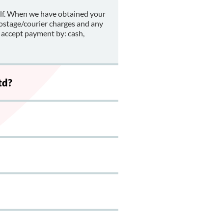
alf. When we have obtained your
postage/courier charges and any
 accept payment by: cash,
td?